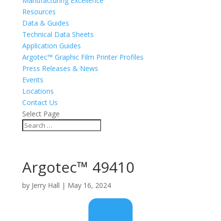
Manufacturing Excellence
Resources
Data & Guides
Technical Data Sheets
Application Guides
Argotec™ Graphic Film Printer Profiles
Press Releases & News
Events
Locations
Contact Us
Select Page
Argotec™ 49410
by
Jerry Hall
|
May 16, 2024