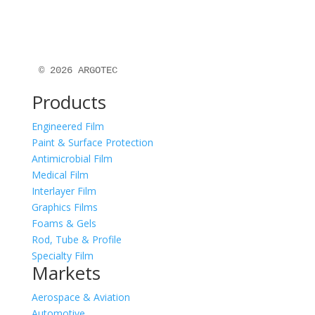
© 2026 ARGOTEC
Products
Engineered Film
Paint & Surface Protection
Antimicrobial Film
Medical Film
Interlayer Film
Graphics Films
Foams & Gels
Rod, Tube & Profile
Specialty Film
Markets
Aerospace & Aviation
Automotive