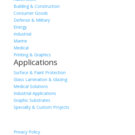
Building & Construction
Consumer Goods
Defense & Military
Energy
Industrial
Marine
Medical
Printing & Graphics
Applications
Surface & Paint Protection
Glass Lamination & Glazing
Medical Solutions
Industrial Applications
Graphic Substrates
Specialty & Custom Projects
Privacy Policy