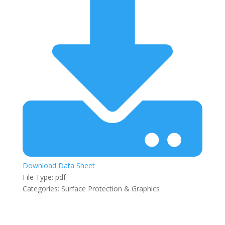
Download Data Sheet
File Type:
pdf
Categories:
Surface Protection & Graphics