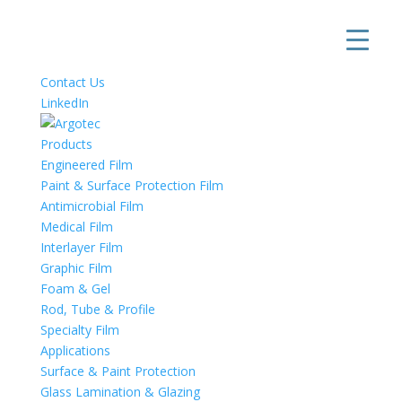
Contact Us
LinkedIn
Products
Engineered Film
Paint & Surface Protection Film
Antimicrobial Film
Medical Film
Interlayer Film
Graphic Film
Foam & Gel
Rod, Tube & Profile
Specialty Film
Applications
Surface & Paint Protection
Glass Lamination & Glazing