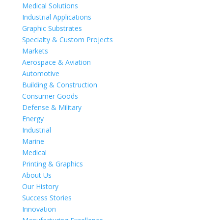
Medical Solutions
Industrial Applications
Graphic Substrates
Specialty & Custom Projects
Markets
Aerospace & Aviation
Automotive
Building & Construction
Consumer Goods
Defense & Military
Energy
Industrial
Marine
Medical
Printing & Graphics
About Us
Our History
Success Stories
Innovation